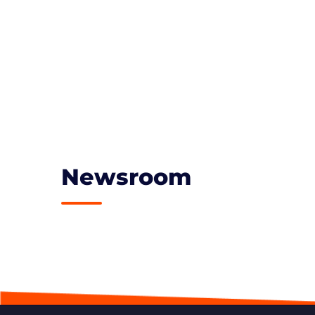
Newsroom