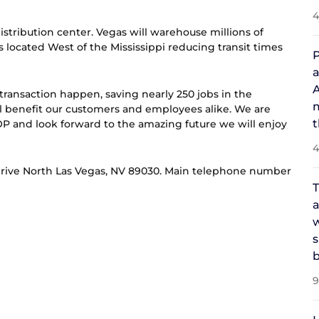
4
Distribution center. Vegas will warehouse millions of
 located West of the Mississippi reducing transit times
P
a
A
transaction happen, saving nearly 250 jobs in the
m
will benefit our customers and employees alike. We are
t
 and look forward to the amazing future we will enjoy
4
de Drive North Las Vegas, NV 89030. Main telephone number
T
a
w
s
b
9