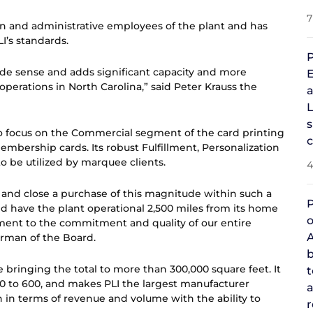
7
on and administrative employees of the plant and has
I’s standards.
P
made sense and adds significant capacity and more
E
 operations in North Carolina,” said Peter Krauss the
a
L
s
to focus on the Commercial segment of the card printing
Membership cards. Its robust Fulfillment, Personalization
o be utilized by marquee clients.
4
d, and close a purchase of this magnitude within such a
P
and have the plant operational 2,500 miles from its home
o
ment to the commitment and quality of our entire
A
irman of the Board.
b
 bringing the total to more than 300,000 square feet. It
 to 600, and makes PLI the largest manufacturer
a
 in terms of revenue and volume with the ability to
r