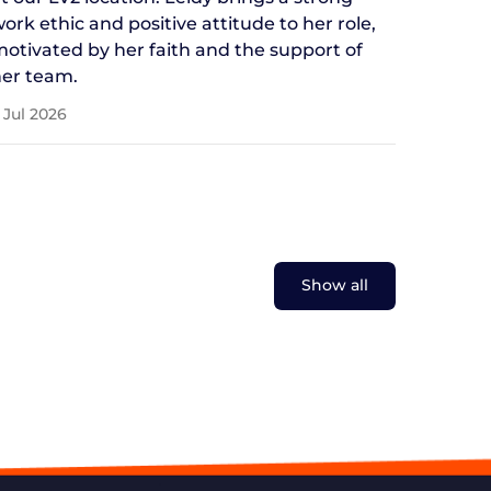
ork ethic and positive attitude to her role,
otivated by her faith and the support of
er team.
 Jul 2026
Show all