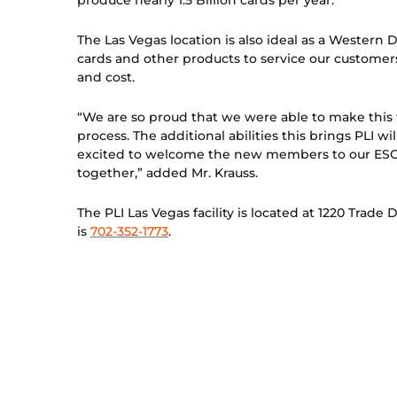
produce nearly 1.5 Billion cards per year.
The Las Vegas location is also ideal as a Western 
cards and other products to service our customers
and cost.
“We are so proud that we were able to make this 
process. The additional abilities this brings PLI 
excited to welcome the new members to our ESOP
together,” added Mr. Krauss.
The PLI Las Vegas facility is located at 1220 Tra
is
702-352-1773
.