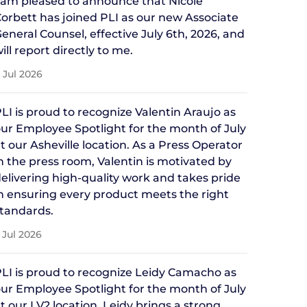
 am pleased to announce that Nicole
orbett has joined PLI as our new Associate
eneral Counsel, effective July 6th, 2026, and
ill report directly to me.
 Jul 2026
LI is proud to recognize Valentin Araujo as
ur Employee Spotlight for the month of July
t our Asheville location. As a Press Operator
n the press room, Valentin is motivated by
elivering high-quality work and takes pride
n ensuring every product meets the right
tandards.
 Jul 2026
LI is proud to recognize Leidy Camacho as
ur Employee Spotlight for the month of July
t our LV2 location. Leidy brings a strong