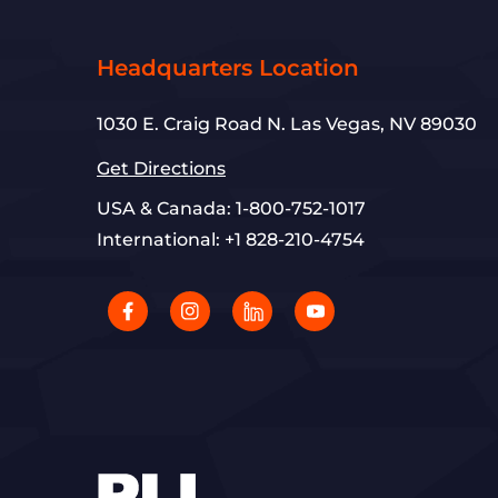
Headquarters Location
1030 E. Craig Road N. Las Vegas, NV 89030
Get Directions
USA & Canada:
1-800-752-1017
International:
+1 828-210-4754