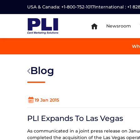
USA & Canada:
+1-800-752-1017
International :
+1 82
Newsroom
Wha
Blog
19 Jan 2015
PLI Expands To Las Vegas
As communicated in a joint press release on Januar
completed the acquisition of the Las Vegas operat