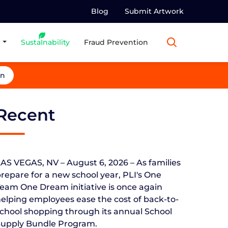
Blog
Submit Artwork
Susta
I
nability
Fraud Prevention
in
Recent
AS VEGAS, NV – August 6, 2026 – As families
repare for a new school year, PLI's One
eam One Dream initiative is once again
elping employees ease the cost of back-to-
chool shopping through its annual School
Supply Bundle Program.