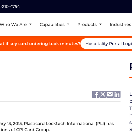
8-210-4754
Who We Are
Capabilities
Products
Industries
t if key card ordering took minutes?
Hospitality Portal Log
L
p
T
h
s
y 13, 2015, Plasticard Locktech International (PLI) has
ions of CPI Card Group.