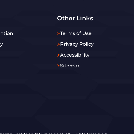
Other Links
ntion
Terms of Use
ty
Privacy Policy
Accessibility
Sitemap