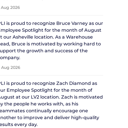
 Aug 2026
LI is proud to recognize Bruce Varney as our
mployee Spotlight for the month of August
t our Asheville location. As a Warehouse
ead, Bruce is motivated by working hard to
upport the growth and success of the
company.
 Aug 2026
LI is proud to recognize Zach Diamond as
ur Employee Spotlight for the month of
ugust at our LV2 location. Zach is motivated
y the people he works with, as his
teammates continually encourage one
nother to improve and deliver high-quality
esults every day.