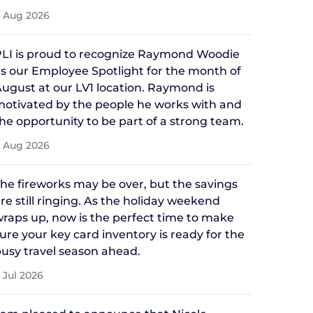
 Aug 2026
LI is proud to recognize Raymond Woodie
s our Employee Spotlight for the month of
ugust at our LV1 location. Raymond is
otivated by the people he works with and
he opportunity to be part of a strong team.
 Aug 2026
he fireworks may be over, but the savings
re still ringing. As the holiday weekend
raps up, now is the perfect time to make
ure your key card inventory is ready for the
usy travel season ahead.
 Jul 2026