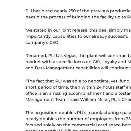
PLI has hired nearly 250 of the previous producti
begun the process of bringing the facility up to PL
“As stated in our joint release, this deal simply 
importantly, capabilities to our already successful
company’s CEO.
Renamed, PLI Las Vegas, the plant will continue 
market with a specific focus on Gift, Loyalty and 
and Data Management capabilities will continue t
“The fact that PLI was able to negotiate, vet, fun
short period of time, then within 24 hours staff 
office is an amazing accomplishment and a testa
Management Team,” said William Miller, PLI’s Cha
The acquisition doubles PLI’s manufacturing space
nearly doubles the number of employees from 350
focused solely on the commercial card space both