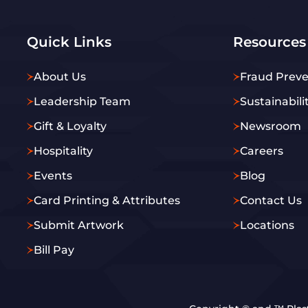
Quick Links
Resources
About Us
Fraud Preve
Leadership Team
Sustainabili
Gift & Loyalty
Newsroom
Hospitality
Careers
Events
Blog
Card Printing & Attributes
Contact Us
Submit Artwork
Locations
Bill Pay