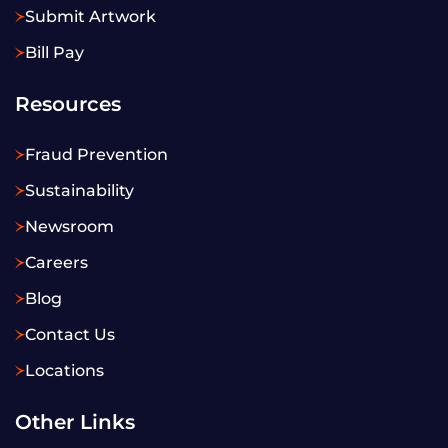
Submit Artwork
Bill Pay
Resources
Fraud Prevention
Sustainability
Newsroom
Careers
Blog
Contact Us
Locations
Other Links