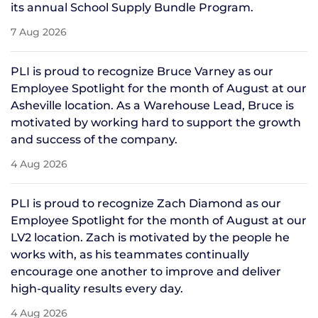
its annual School Supply Bundle Program.
7 Aug 2026
PLI is proud to recognize Bruce Varney as our
Employee Spotlight for the month of August at our
Asheville location. As a Warehouse Lead, Bruce is
motivated by working hard to support the growth
and success of the company.
4 Aug 2026
PLI is proud to recognize Zach Diamond as our
Employee Spotlight for the month of August at our
LV2 location. Zach is motivated by the people he
works with, as his teammates continually
encourage one another to improve and deliver
high-quality results every day.
4 Aug 2026