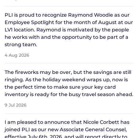
PLI is proud to recognize Raymond Woodie as our
Employee Spotlight for the month of August at our
LV1 location. Raymond is motivated by the people
he works with and the opportunity to be part of a
strong team.
4 Aug 2026
The fireworks may be over, but the savings are still
ringing. As the holiday weekend wraps up, now is
the perfect time to make sure your key card
inventory is ready for the busy travel season ahead.
9 Jul 2026
I am pleased to announce that Nicole Corbett has
joined PLI as our new Associate General Counsel,
effective July 6th, 2026, and will report directly to