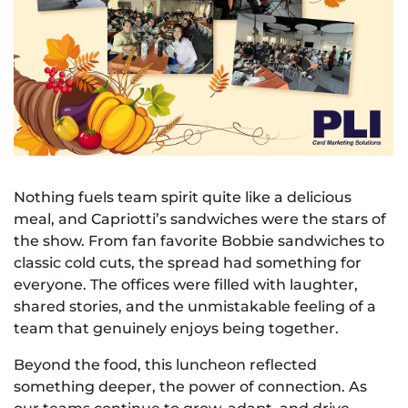
Nothing fuels team spirit quite like a delicious
meal, and Capriotti’s sandwiches were the stars of
the show. From fan favorite Bobbie sandwiches to
classic cold cuts, the spread had something for
everyone. The offices were filled with laughter,
shared stories, and the unmistakable feeling of a
team that genuinely enjoys being together.
Beyond the food, this luncheon reflected
something deeper, the power of connection. As