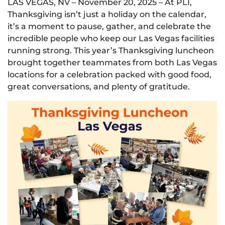
LAS VEGAS, NV – November 20, 2025 – At PLI,
Thanksgiving isn’t just a holiday on the calendar,
it’s a moment to pause, gather, and celebrate the
incredible people who keep our Las Vegas facilities
running strong. This year’s Thanksgiving luncheon
brought together teammates from both Las Vegas
locations for a celebration packed with good food,
great conversations, and plenty of gratitude.