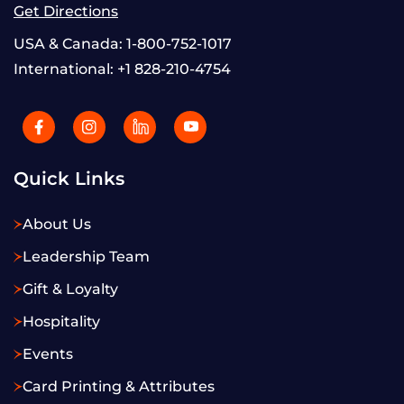
Get Directions
USA & Canada:
1-800-752-1017
International:
+1 828-210-4754
Quick Links
About Us
Leadership Team
Gift & Loyalty
Hospitality
Events
Card Printing & Attributes