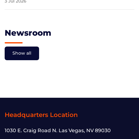
3 Jul 2026
Newsroom
Show all
Headquarters Location
1030 E. Craig Road N. Las Vegas, NV 89030