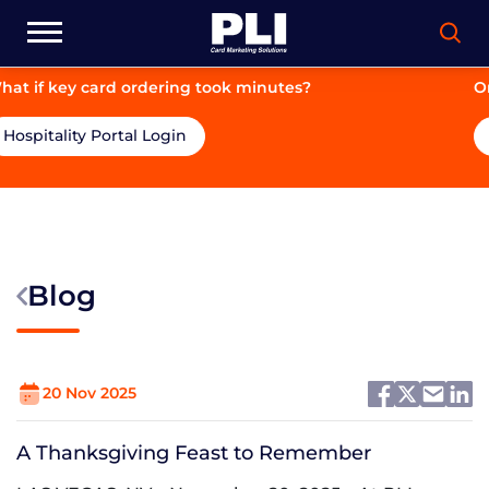
g took minutes?
On-brand. On-price. On-ti
Hospitality Portal Login
Blog
20 Nov 2025
A Thanksgiving Feast to Remember