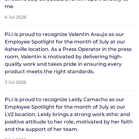
me.
6 Jul 2026
PLI is proud to recognize Valentin Araujo as our
Employee Spotlight for the month of July at our
Asheville location. As a Press Operator in the press
room, Valentin is motivated by delivering high-
quality work and takes pride in ensuring every
product meets the right standards.
3 Jul 2026
PLI is proud to recognize Leidy Camacho as our
Employee Spotlight for the month of July at our
LV2 location. Leidy brings a strong work ethic and
positive attitude to her role, motivated by her faith
and the support of her team.