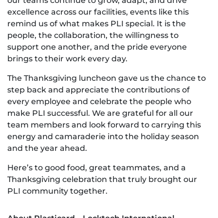
our teams continue to grow, adapt, and drive
excellence across our facilities, events like this
remind us of what makes PLI special. It is the
people, the collaboration, the willingness to
support one another, and the pride everyone
brings to their work every day.
The Thanksgiving luncheon gave us the chance to
step back and appreciate the contributions of
every employee and celebrate the people who
make PLI successful. We are grateful for all our
team members and look forward to carrying this
energy and camaraderie into the holiday season
and the year ahead.
Here’s to good food, great teammates, and a
Thanksgiving celebration that truly brought our
PLI community together.