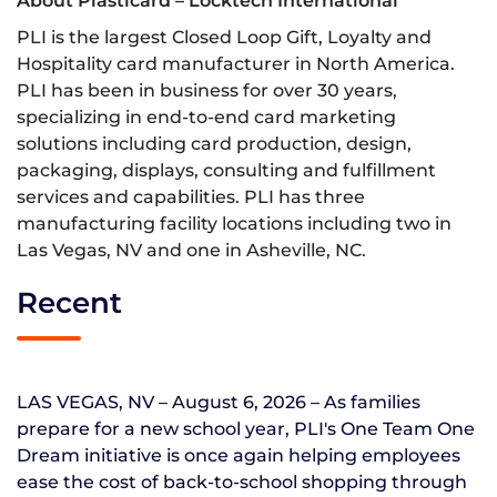
About Plasticard – Locktech International
PLI is the largest Closed Loop Gift, Loyalty and
Hospitality card manufacturer in North America.
PLI has been in business for over 30 years,
specializing in end-to-end card marketing
solutions including card production, design,
packaging, displays, consulting and fulfillment
services and capabilities. PLI has three
manufacturing facility locations including two in
Las Vegas, NV and one in Asheville, NC.
Recent
LAS VEGAS, NV – August 6, 2026 – As families
prepare for a new school year, PLI's One Team One
Dream initiative is once again helping employees
ease the cost of back-to-school shopping through