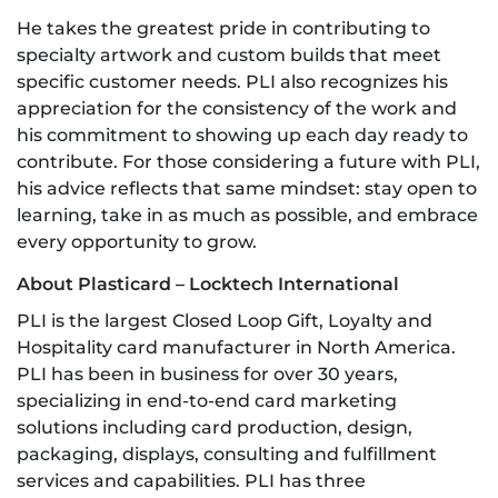
He takes the greatest pride in contributing to
specialty artwork and custom builds that meet
specific customer needs. PLI also recognizes his
appreciation for the consistency of the work and
his commitment to showing up each day ready to
contribute. For those considering a future with PLI,
his advice reflects that same mindset: stay open to
learning, take in as much as possible, and embrace
every opportunity to grow.
About Plasticard – Locktech International
PLI is the largest Closed Loop Gift, Loyalty and
Hospitality card manufacturer in North America.
PLI has been in business for over 30 years,
specializing in end-to-end card marketing
solutions including card production, design,
packaging, displays, consulting and fulfillment
services and capabilities. PLI has three