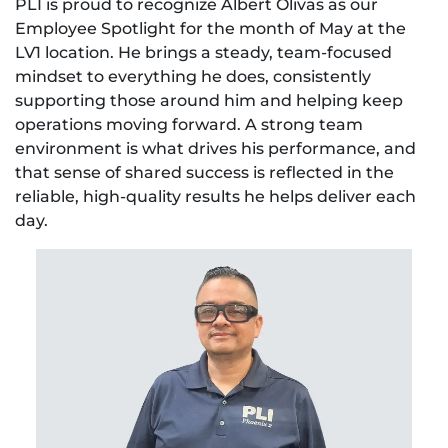
PLI is proud to recognize Albert Olivas as our
Employee Spotlight for the month of May at the
LV1 location. He brings a steady, team-focused
mindset to everything he does, consistently
supporting those around him and helping keep
operations moving forward. A strong team
environment is what drives his performance, and
that sense of shared success is reflected in the
reliable, high-quality results he helps deliver each
day.