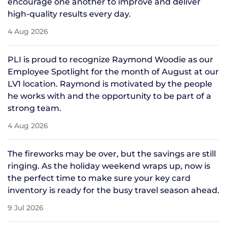
encourage one another to improve and deliver
high-quality results every day.
4 Aug 2026
PLI is proud to recognize Raymond Woodie as our
Employee Spotlight for the month of August at our
LV1 location. Raymond is motivated by the people
he works with and the opportunity to be part of a
strong team.
4 Aug 2026
The fireworks may be over, but the savings are still
ringing. As the holiday weekend wraps up, now is
the perfect time to make sure your key card
inventory is ready for the busy travel season ahead.
9 Jul 2026