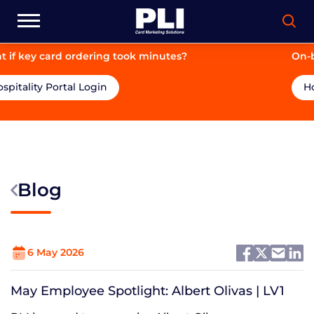
took minutes?
On-brand. On-price. On-tim
Hospitality Portal Login
Blog
6 May 2026
May Employee Spotlight: Albert Olivas | LV1