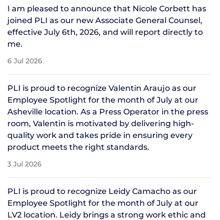
I am pleased to announce that Nicole Corbett has
joined PLI as our new Associate General Counsel,
effective July 6th, 2026, and will report directly to
me.
6 Jul 2026
PLI is proud to recognize Valentin Araujo as our
Employee Spotlight for the month of July at our
Asheville location. As a Press Operator in the press
room, Valentin is motivated by delivering high-
quality work and takes pride in ensuring every
product meets the right standards.
3 Jul 2026
PLI is proud to recognize Leidy Camacho as our
Employee Spotlight for the month of July at our
LV2 location. Leidy brings a strong work ethic and