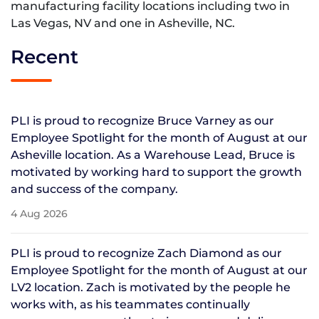
manufacturing facility locations including two in
Las Vegas, NV and one in Asheville, NC.
Recent
PLI is proud to recognize Bruce Varney as our
Employee Spotlight for the month of August at our
Asheville location. As a Warehouse Lead, Bruce is
motivated by working hard to support the growth
and success of the company.
4 Aug 2026
PLI is proud to recognize Zach Diamond as our
Employee Spotlight for the month of August at our
LV2 location. Zach is motivated by the people he
works with, as his teammates continually