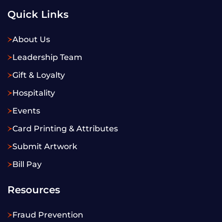
Quick Links
About Us
Leadership Team
Gift & Loyalty
Hospitality
Events
Card Printing & Attributes
Submit Artwork
Bill Pay
Resources
Fraud Prevention