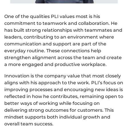
One of the qualities PLI values most is his
commitment to teamwork and collaboration. He
has built strong relationships with teammates and
leaders, contributing to an environment where
communication and support are part of the
everyday routine. These connections help
strengthen alignment across the team and create
a more engaged and productive workplace.
Innovation is the company value that most closely
aligns with his approach to the work. PLI’s focus on
improving processes and encouraging new ideas is
reflected in how he contributes, remaining open to
better ways of working while focusing on
delivering strong outcomes for customers. This
mindset supports both individual growth and
overall team success.