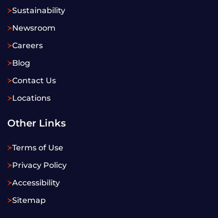
Sustainability
Newsroom
Careers
Blog
Contact Us
Locations
Other Links
Terms of Use
Privacy Policy
Accessibility
Sitemap