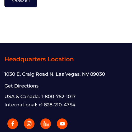
Show all
Headquarters Location
1030 E. Craig Road N. Las Vegas, NV 89030
Get Directions
USA & Canada:
1-800-752-1017
International:
+1 828-210-4754