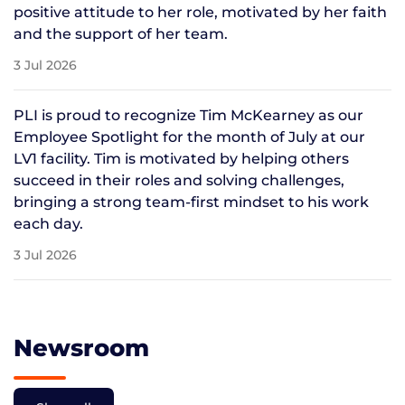
positive attitude to her role, motivated by her faith
and the support of her team.
3 Jul 2026
PLI is proud to recognize Tim McKearney as our
Employee Spotlight for the month of July at our
LV1 facility. Tim is motivated by helping others
succeed in their roles and solving challenges,
bringing a strong team-first mindset to his work
each day.
3 Jul 2026
Newsroom