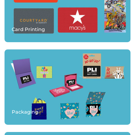
Card Printing
Packaging