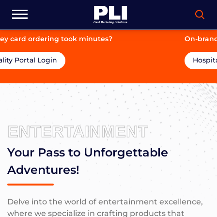
On-brand. On-price. On-time.
Hospitality Portal Login
ENTERTAINMENT
Your Pass to Unforgettable
Adventures!
Delve into the world of entertainment excellence,
where we specialize in crafting products that