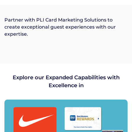
Partner with PLI Card Marketing Solutions to
create exceptional guest experiences with our
expertise.
Explore our Expanded Capabilities with
Excellence in