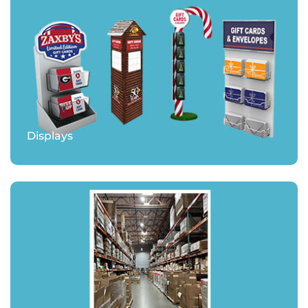
Displays