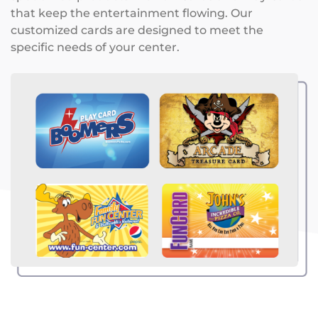
that keep the entertainment flowing. Our
customized cards are designed to meet the
specific needs of your center.