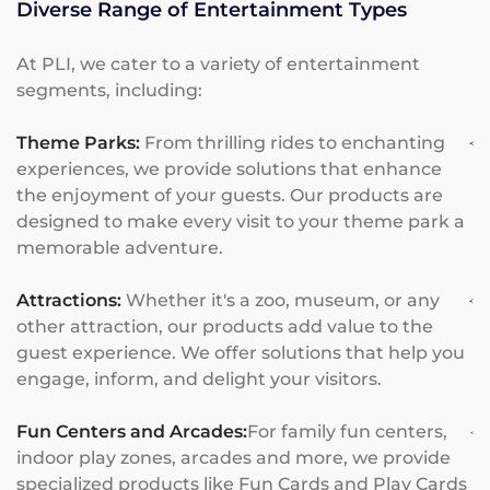
Diverse Range of Entertainment Types
At PLI, we cater to a variety of entertainment
segments, including:
Theme Parks:
From thrilling rides to enchanting
experiences, we provide solutions that enhance
the enjoyment of your guests. Our products are
designed to make every visit to your theme park a
memorable adventure.
Attractions:
Whether it's a zoo, museum, or any
other attraction, our products add value to the
guest experience. We offer solutions that help you
engage, inform, and delight your visitors.
Fun Centers and Arcades:
For family fun centers,
indoor play zones, arcades and more, we provide
specialized products like Fun Cards and Play Cards