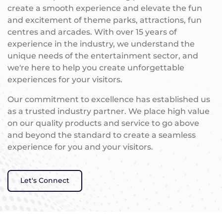
create a smooth experience and elevate the fun
and excitement of theme parks, attractions, fun
centres and arcades. With over 15 years of
experience in the industry, we understand the
unique needs of the entertainment sector, and
we're here to help you create unforgettable
experiences for your visitors.
Our commitment to excellence has established us
as a trusted industry partner. We place high value
on our quality products and service to go above
and beyond the standard to create a seamless
experience for you and your visitors.
Let's Connect