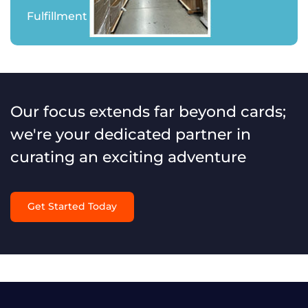
Fulfillment
Our focus extends far beyond cards;
we're your dedicated partner in
curating an exciting adventure
Get Started Today