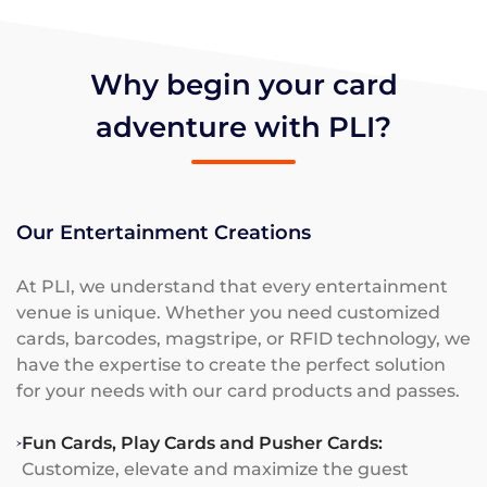
Why begin your card
adventure with PLI?
Our Entertainment Creations
At PLI, we understand that every entertainment
venue is unique. Whether you need customized
cards, barcodes, magstripe, or RFID technology, we
have the expertise to create the perfect solution
for your needs with our card products and passes.
Fun Cards, Play Cards and Pusher Cards:
Customize, elevate and maximize the guest