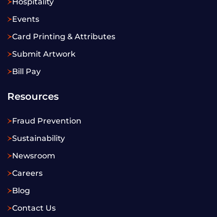
Hospitality
Events
Card Printing & Attributes
Submit Artwork
Bill Pay
Resources
Fraud Prevention
Sustainability
Newsroom
Careers
Blog
Contact Us