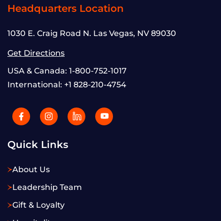
Headquarters Location
1030 E. Craig Road N. Las Vegas, NV 89030
Get Directions
USA & Canada:
1-800-752-1017
International:
+1 828-210-4754
Quick Links
About Us
Leadership Team
Gift & Loyalty