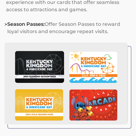
experience with our cards that offer seamless
access to attractions and games.
Season Passes:
Offer Season Passes to reward
loyal visitors and encourage repeat visits.