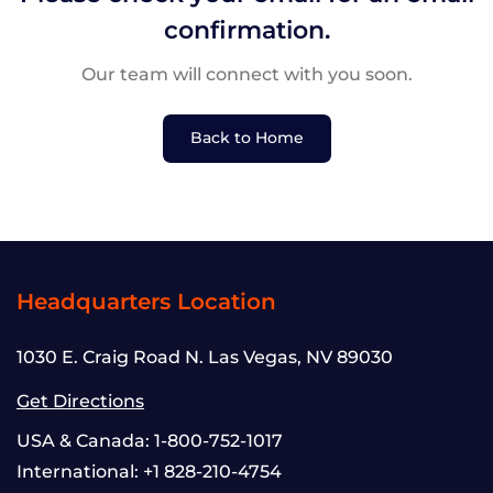
confirmation.
Our team will connect with you soon.
Back to Home
Headquarters Location
1030 E. Craig Road N. Las Vegas, NV 89030
Get Directions
USA & Canada:
1-800-752-1017
International:
+1 828-210-4754