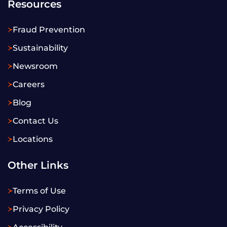
Resources
Fraud Prevention
Sustainability
Newsroom
Careers
Blog
Contact Us
Locations
Other Links
Terms of Use
Privacy Policy