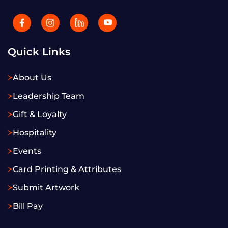
Quick Links
About Us
Leadership Team
Gift & Loyalty
Hospitality
Events
Card Printing & Attributes
Submit Artwork
Bill Pay