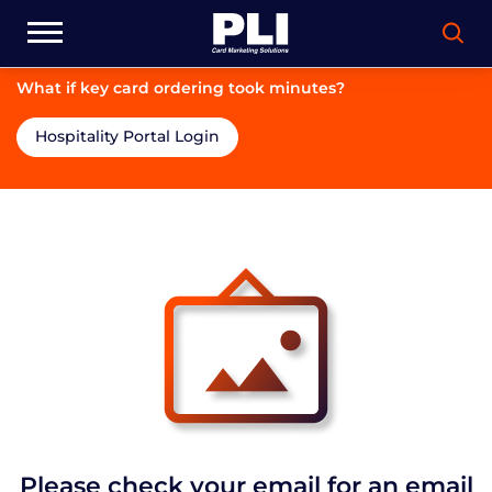
What if key card ordering took minutes?
Hospitality Portal Login
Please check your email for an email